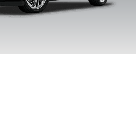
Clearcoat
Clearcoat
Clearcoa