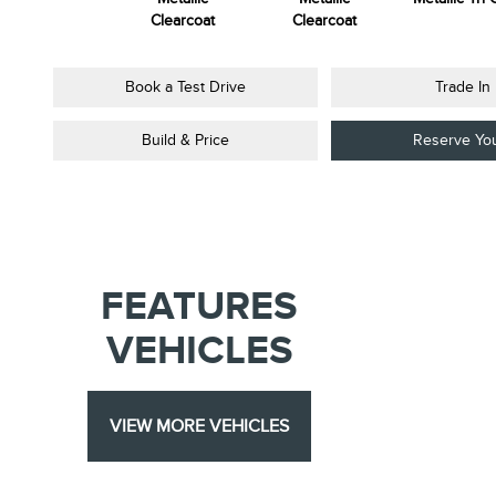
Colourant
Clearcoat
Clearcoat
Book a Test Drive
Trade In
Build & Price
Reserve Yo
FEATURES
VEHICLES
VIEW MORE VEHICLES