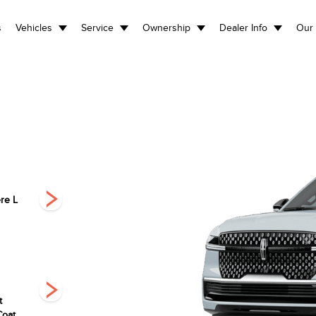
s
Vehicles
Service
Ownership
Dealer Info
Our 
re L
Premiere
Black Label L
Black L
t
Infinite Black
Pristine White
Starlight Grey
Coat
Metallic
Metallic Tri-Coat
Premium