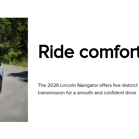
Ride comfor
The 2026 Lincoln Navigator offers five distinc
transmission for a smooth and confident drive.