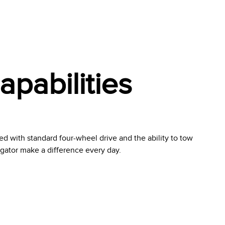
pabilities
ed with standard four-wheel drive and the ability to tow
igator make a difference every day.