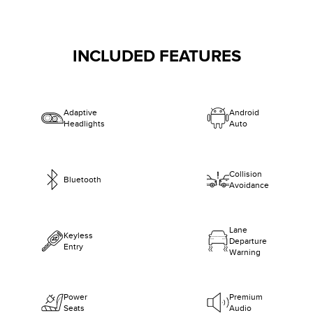
INCLUDED FEATURES
Adaptive
Android
Headlights
Auto
Collision
Bluetooth
Avoidance
Lane
Keyless
Departure
Entry
Warning
Power
Premium
Seats
Audio