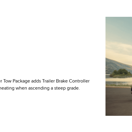
er Tow Package adds Trailer Brake Controller
rheating when ascending a steep grade.