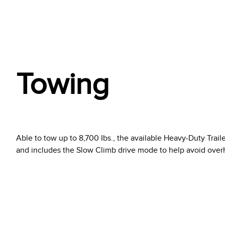
Towing
Able to tow up to 8,700 Ibs., the available Heavy-Duty Trail
and includes the Slow Climb drive mode to help avoid ove