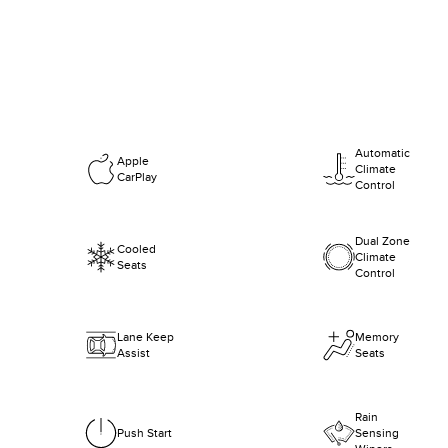
Automatic
Apple
Climate
CarPlay
Control
Dual Zone
Cooled
Climate
Seats
Control
Lane Keep
Memory
Assist
Seats
Rain
Push Start
Sensing