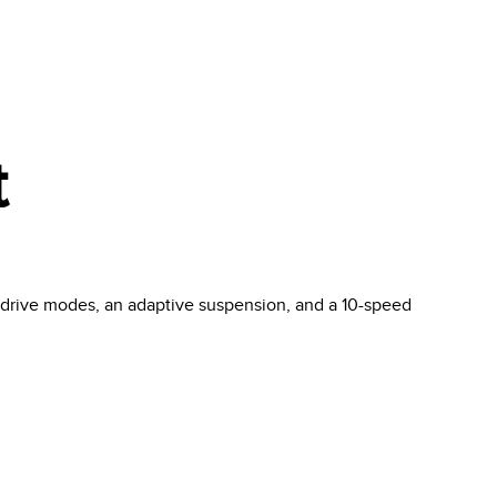
t
t drive modes, an adaptive suspension, and a 10-speed