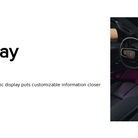
lay
c display puts customizable information closer