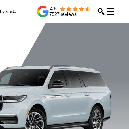
4.6
Ford Site
7527 reviews
abel
Reserve
Reserve L
Premiere
Crystal White
Flight Blue
Grey Mist
Infinite Bl
Metallic
Metallic
Metallic Tri-Coat
Metallic