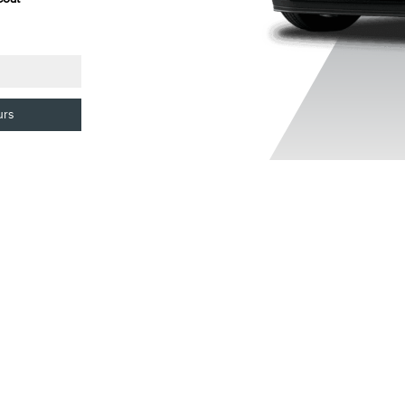
Clearcoat
Colourant
urs