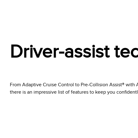
Driver-assist t
From Adaptive Cruise Control to Pre-Collision Assist® wit
there is an impressive list of features to keep you confident