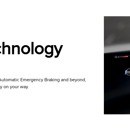
echnology
h Automatic Emergency Braking and beyond,
ly on your way.