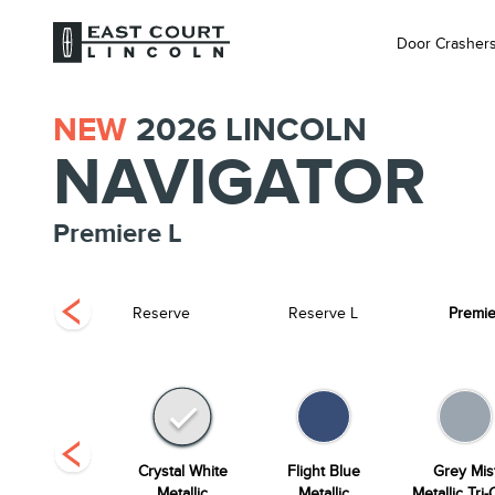
Door Crasher
NEW
2026
LINCOLN
NAVIGATOR
Premiere L
 Label
Reserve
Reserve L
Premie
Starlight Grey
Crystal White
Flight Blue
Grey Mis
Premium
Metallic
Metallic
Metallic Tri-