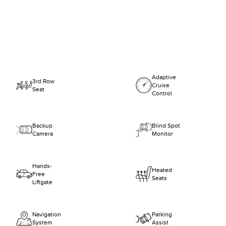
Adaptive
3rd Row
Cruise
Seat
Control
Backup
Blind Spot
Camera
Monitor
Hands-
Heated
Free
Seats
Liftgate
Navigation
Parking
System
Assist