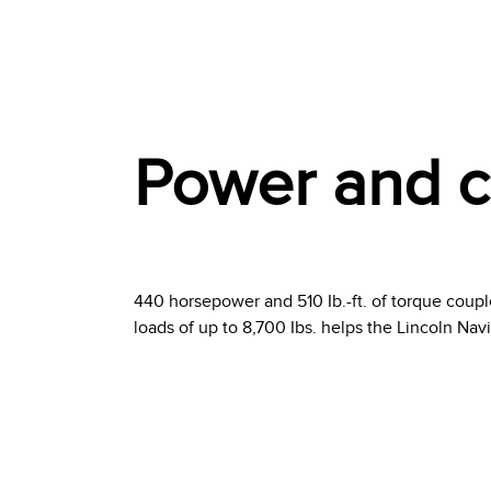
Power and ca
440 horsepower and 510 Ib.-ft. of torque coupl
loads of up to 8,700 Ibs. helps the Lincoln Nav