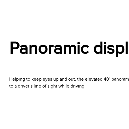
Panoramic disp
Helping to keep eyes up and out, the elevated 48" panorami
to a driver’s line of sight while driving.