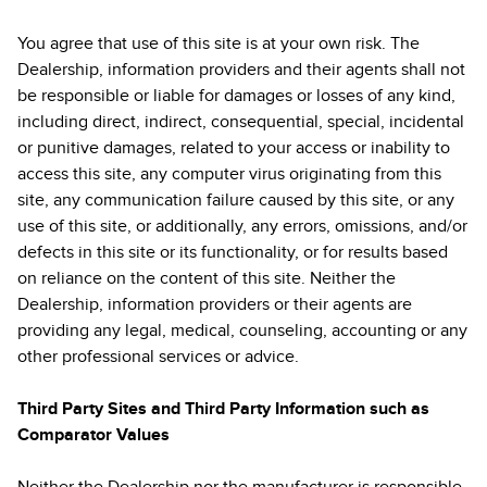
You agree that use of this site is at your own risk. The
Dealership, information providers and their agents shall not
be responsible or liable for damages or losses of any kind,
including direct, indirect, consequential, special, incidental
or punitive damages, related to your access or inability to
access this site, any computer virus originating from this
site, any communication failure caused by this site, or any
use of this site, or additionally, any errors, omissions, and/or
defects in this site or its functionality, or for results based
on reliance on the content of this site. Neither the
Dealership, information providers or their agents are
providing any legal, medical, counseling, accounting or any
other professional services or advice.
Third Party Sites and Third Party Information such as
Comparator Values