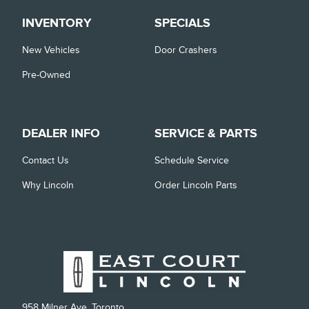
INVENTORY
SPECIALS
New Vehicles
Door Crashers
Pre-Owned
DEALER INFO
SERVICE & PARTS
Contact Us
Schedule Service
Why Lincoln
Order Lincoln Parts
958 Milner Ave, Toronto