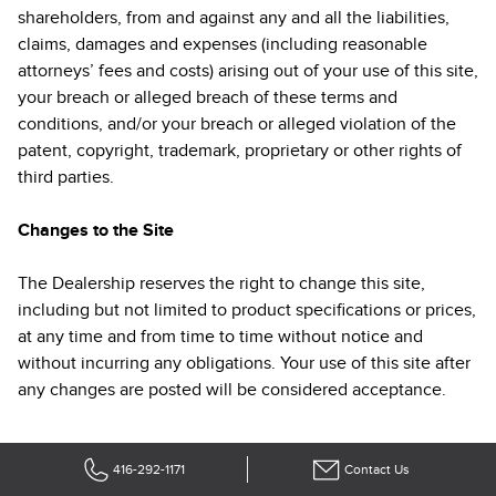
shareholders, from and against any and all the liabilities,
claims, damages and expenses (including reasonable
attorneys’ fees and costs) arising out of your use of this site,
your breach or alleged breach of these terms and
conditions, and/or your breach or alleged violation of the
patent, copyright, trademark, proprietary or other rights of
third parties.
Changes to the Site
The Dealership reserves the right to change this site,
including but not limited to product specifications or prices,
at any time and from time to time without notice and
without incurring any obligations. Your use of this site after
any changes are posted will be considered acceptance.
416-292-1171
Contact Us