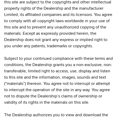
this site are subject to the copyrights and other intellectual
property rights of the Dealership and the manufacturer
Limited, its affiliated companies and its licensors. You agree
to comply with all copyright laws worldwide in your use of
this site and to prevent any unauthorized copying of the
materials. Except as expressly provided herein, the
Dealership does not grant any express or implied right to
you under any patents, trademarks or copyrights.
Subject to your continued compliance with these terms and
conditions, the Dealership grants you a non-exclusive, non-
transferable, limited right to access, use, display and listen
to this site and the information, images, sounds and text
(“materials”) thereon. You agree not to interrupt or attempt
to interrupt the operation of the site in any way. You agree
not to dispute the Dealership’s claims of ownership or
validity of its rights in the materials on this site.
The Dealership authorizes you to view and download the