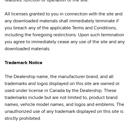
features, function or operation of the site.
All licenses granted to you in connection with the site and
any downloaded materials shall immediately terminate if
you breach any of the applicable Terms and Conditions,
including the foregoing restrictions. Upon such termination
you agree to immediately cease any use of the site and any
downloaded materials.
Trademark Notice
The Dealership name, the manufacturer brand, and all
trademarks and logos displayed on this site are owned or
used under license in Canada by the Dealership. These
trademarks include but are not limited to, product brand
names, vehicle model names, and logos and emblems. The
unauthorized use of any trademark displayed on this site is
strictly prohibited.