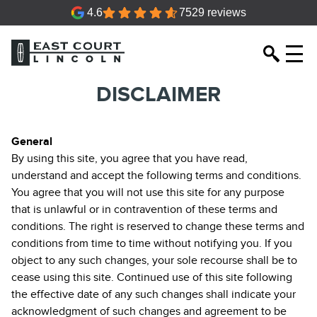
4.6
7529 reviews
DISCLAIMER
General
By using this site, you agree that you have read,
understand and accept the following terms and conditions.
You agree that you will not use this site for any purpose
that is unlawful or in contravention of these terms and
conditions. The right is reserved to change these terms and
conditions from time to time without notifying you. If you
object to any such changes, your sole recourse shall be to
cease using this site. Continued use of this site following
the effective date of any such changes shall indicate your
acknowledgment of such changes and agreement to be