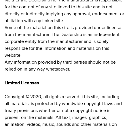
Neither the Dealership nor the manufacturer is responsible
for the content of any site linked to this site and is not
directly or indirectly implying any approval, endorsement or
affiliation with any linked site.
Some of the material on this site is provided under license
from the manufacturer. The Dealership is an independent
corporate entity from the manufacturer and is solely
responsible for the information and materials on this
website.
Any information provided by third parties should not be
relied on in any way whatsoever.
Limited Licenses
Copyright © 2020, all rights reserved. This site, including
all materials, is protected by worldwide copyright laws and
treaty provisions whether or not a copyright notice is
present on the materials. All text, images, graphics,
animation, videos, music, sounds and other materials on