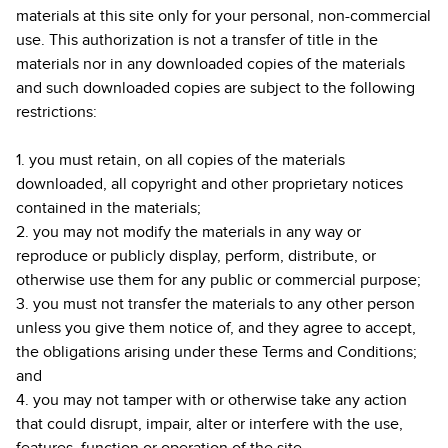
materials at this site only for your personal, non-commercial
use. This authorization is not a transfer of title in the
materials nor in any downloaded copies of the materials
and such downloaded copies are subject to the following
restrictions:
1. you must retain, on all copies of the materials
downloaded, all copyright and other proprietary notices
contained in the materials;
2. you may not modify the materials in any way or
reproduce or publicly display, perform, distribute, or
otherwise use them for any public or commercial purpose;
3. you must not transfer the materials to any other person
unless you give them notice of, and they agree to accept,
the obligations arising under these Terms and Conditions;
and
4. you may not tamper with or otherwise take any action
that could disrupt, impair, alter or interfere with the use,