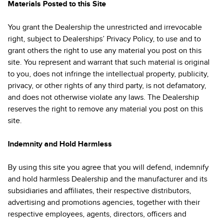
Materials Posted to this Site
You grant the Dealership the unrestricted and irrevocable
right, subject to Dealerships’ Privacy Policy, to use and to
grant others the right to use any material you post on this
site. You represent and warrant that such material is original
to you, does not infringe the intellectual property, publicity,
privacy, or other rights of any third party, is not defamatory,
and does not otherwise violate any laws. The Dealership
reserves the right to remove any material you post on this
site.
Indemnity and Hold Harmless
By using this site you agree that you will defend, indemnify
and hold harmless Dealership and the manufacturer and its
subsidiaries and affiliates, their respective distributors,
advertising and promotions agencies, together with their
respective employees, agents, directors, officers and