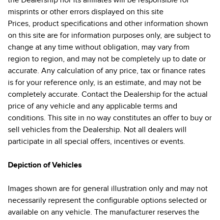
the Dealership nor its affiliates will be responsible for
misprints or other errors displayed on this site
Prices, product specifications and other information shown
on this site are for information purposes only, are subject to
change at any time without obligation, may vary from
region to region, and may not be completely up to date or
accurate. Any calculation of any price, tax or finance rates
is for your reference only, is an estimate, and may not be
completely accurate. Contact the Dealership for the actual
price of any vehicle and any applicable terms and
conditions. This site in no way constitutes an offer to buy or
sell vehicles from the Dealership. Not all dealers will
participate in all special offers, incentives or events.
Depiction of Vehicles
Images shown are for general illustration only and may not
necessarily represent the configurable options selected or
available on any vehicle. The manufacturer reserves the