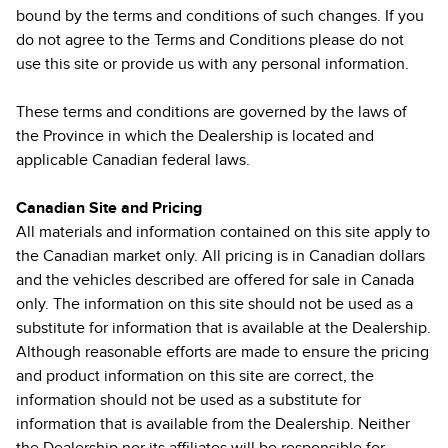
bound by the terms and conditions of such changes. If you
do not agree to the Terms and Conditions please do not
use this site or provide us with any personal information.
These terms and conditions are governed by the laws of
the Province in which the Dealership is located and
applicable Canadian federal laws.
Canadian Site and Pricing
All materials and information contained on this site apply to
the Canadian market only. All pricing is in Canadian dollars
and the vehicles described are offered for sale in Canada
only. The information on this site should not be used as a
substitute for information that is available at the Dealership.
Although reasonable efforts are made to ensure the pricing
and product information on this site are correct, the
information should not be used as a substitute for
information that is available from the Dealership. Neither