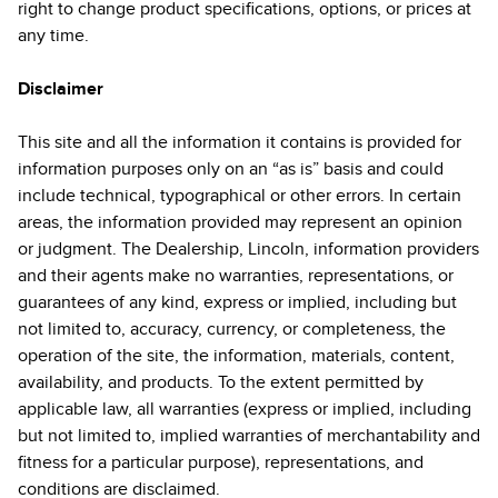
right to change product specifications, options, or prices at
any time.
Disclaimer
This site and all the information it contains is provided for
information purposes only on an “as is” basis and could
include technical, typographical or other errors. In certain
areas, the information provided may represent an opinion
or judgment. The Dealership, Lincoln, information providers
and their agents make no warranties, representations, or
guarantees of any kind, express or implied, including but
not limited to, accuracy, currency, or completeness, the
operation of the site, the information, materials, content,
availability, and products. To the extent permitted by
applicable law, all warranties (express or implied, including
but not limited to, implied warranties of merchantability and
fitness for a particular purpose), representations, and
conditions are disclaimed.