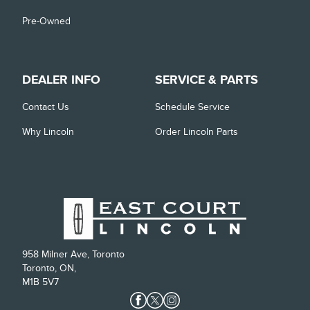
Pre-Owned
DEALER INFO
SERVICE & PARTS
Contact Us
Schedule Service
Why Lincoln
Order Lincoln Parts
958 Milner Ave, Toronto
Toronto, ON,
M1B 5V7