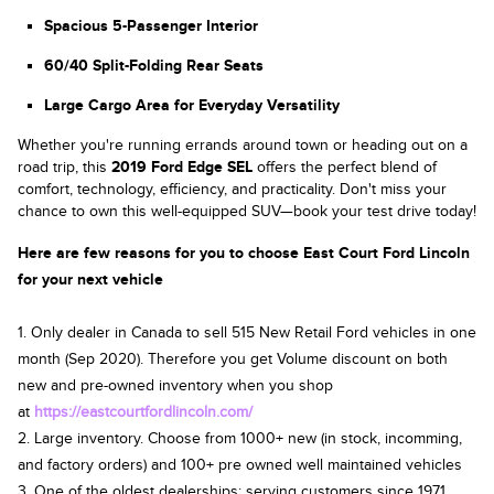
Spacious 5-Passenger Interior
60/40 Split-Folding Rear Seats
Large Cargo Area for Everyday Versatility
Whether you're running errands around town or heading out on a
road trip, this
2019 Ford Edge SEL
offers the perfect blend of
comfort, technology, efficiency, and practicality. Don't miss your
chance to own this well-equipped SUV—book your test drive today!
Here are few reasons for you to choose East Court Ford Lincoln
for your next vehicle
1. Only dealer in Canada to sell 515 New Retail Ford vehicles in one
month (Sep 2020). Therefore you get Volume discount on both
new and pre-owned inventory when you shop
at
https://eastcourtfordlincoln.com/
2. Large inventory. Choose from 1000+ new (in stock, incomming,
and factory orders) and 100+ pre owned well maintained vehicles
3. One of the oldest dealerships; serving customers since 1971