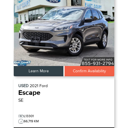
Learn More
Confirm Availability
USED
2021
Ford
Escape
SE
L13301
66,719 KM