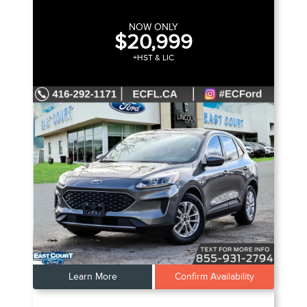
NOW ONLY
$20,999
+HST & LIC
Learn More
Confirm Availability