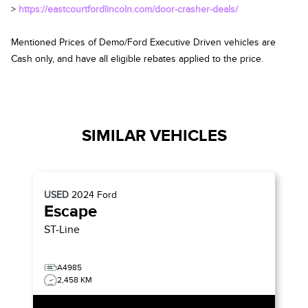
>
https://eastcourtfordlincoln.com/door-crasher-deals/
Mentioned Prices of Demo/Ford Executive Driven vehicles are
Cash only, and have all eligible rebates applied to the price.
SIMILAR VEHICLES
USED
2024
Ford
Escape
ST-Line
A4985
2,458 KM