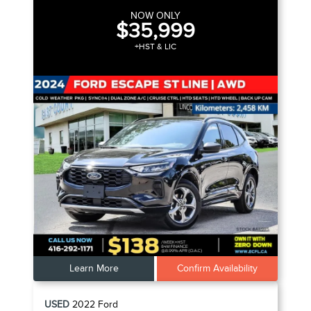
NOW ONLY
$35,999
+HST & LIC
Learn More
Confirm Availability
USED
2022
Ford