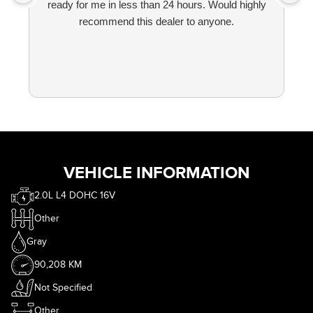
ready for me in less than 24 hours. Would highly
recommend this dealer to anyone.
VEHICLE INFORMATION
2.0L L4 DOHC 16V
Other
Gray
90,208 KM
Not Specified
Other