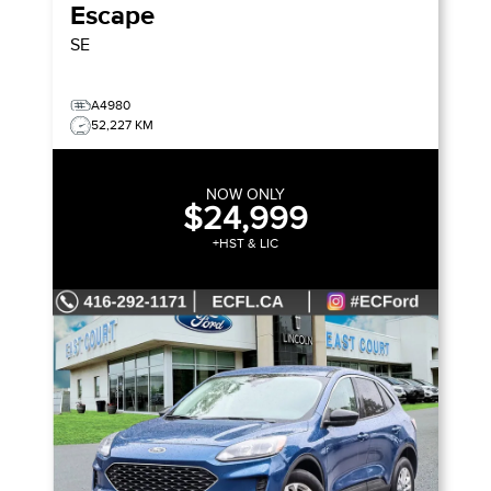
Escape
SE
A4980
52,227 KM
NOW ONLY
$24,999
+HST & LIC