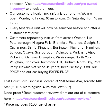
condition. Visit
https://eastcourtfordlincoln.com/pre-owned-
inventory/
to check them out.
Our customers health and safety is our priority. We are
open
Monday to Friday, 10am
to 7pm.
On Saturday from 10am
to 6pm
.
Every test drive unit will now be sanitized before and after a
customer test drive.
Customers repeatedly visit us from across Ontario, like
Peterborough, Niagara Falls, Brantford, Waterloo, Guelph, St.
Catharines, Barrie, Kingston, Burlington, Kitchener, Hamilton,
London, Ottawa, Scarborough, Agincourt, Markham, Ajax,
Pickering, Oshawa, Brampton, Mississauga, North York,
Vaughan, Etobicoke, Richmond Hill, Durham, North Bay, Port
Perry, Newmarket since 45 years; because they LOVE our
PRICE and our car buying EXPERIENCE.
East Court Ford Lincoln is located at
958 Milner Ave, Toronto M1B
5V7
(401E & Morningside Auto Mall, exit 387).
Need proof? Read customer reviews from our out of customers
here->
https://eastcourtfordlincoln.com/customer-reviews/
*Price includes $100 fuel charge