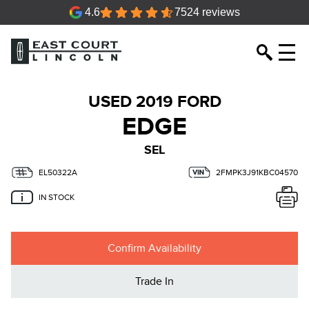
4.6
7524 reviews
USED 2019 FORD
EDGE
SEL
EL50322A
2FMPK3J91KBC04570
IN STOCK
Confirm Availability
Trade In