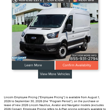
Learn More
Confirm Availability
View More Vehicles
Lincoln Employee Pricing (“Employee Pricing”) is available from August 1,
2026 to September 30, 2026 (the “Program Period”), on the purchase or
lease of new 2026 Lincoln Nautilus, Aviator and Navigator models (excludes
2026 Corsair). Employee Pricing refers to A-Plan pricing ordinarily available to