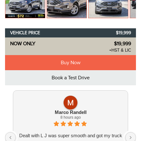
VEHICLE PRICE
$19,999
NOW ONLY
$19,999
+HST & LIC
Buy Now
Book a Test Drive
Marco Randell
8 hours ago
Dealt with L J was super smooth and got my truck