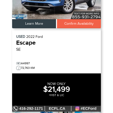
Learn More
Confirm Availability
USED
2022
Ford
Escape
SE
A4997
72,763 KM
NOW ONLY
$21,499
+HST & LIC