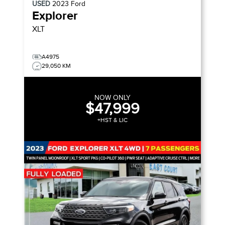
USED
2023
Ford
Explorer
XLT
A4975
29,050 KM
NOW ONLY
$47,999
+HST & LIC