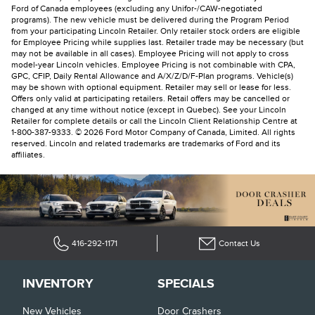
Ford of Canada employees (excluding any Unifor-/CAW-negotiated
programs). The new vehicle must be delivered during the Program Period
from your participating Lincoln Retailer. Only retailer stock orders are eligible
for Employee Pricing while supplies last. Retailer trade may be necessary (but
may not be available in all cases). Employee Pricing will not apply to cross
model-year Lincoln vehicles. Employee Pricing is not combinable with CPA,
GPC, CFIP, Daily Rental Allowance and A/X/Z/D/F-Plan programs. Vehicle(s)
may be shown with optional equipment. Retailer may sell or lease for less.
Offers only valid at participating retailers. Retail offers may be cancelled or
changed at any time without notice (except in Quebec). See your Lincoln
Retailer for complete details or call the Lincoln Client Relationship Centre at
1-800-387-9333. © 2026 Ford Motor Company of Canada, Limited. All rights
reserved. Lincoln and related trademarks are trademarks of Ford and its
affiliates.
416-292-1171
Contact Us
INVENTORY
SPECIALS
New Vehicles
Door Crashers