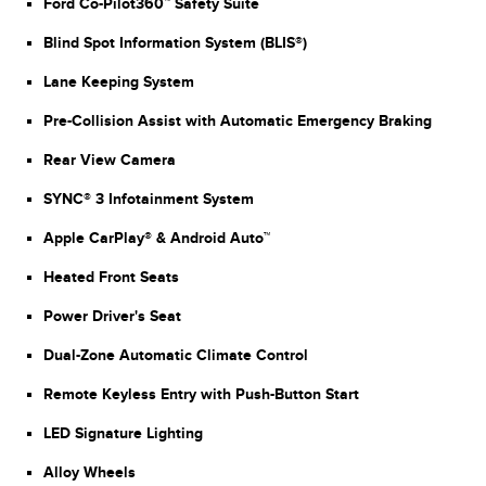
Ford Co-Pilot360™ Safety Suite
Blind Spot Information System (BLIS®)
Lane Keeping System
Pre-Collision Assist with Automatic Emergency Braking
Rear View Camera
SYNC® 3 Infotainment System
Apple CarPlay® & Android Auto™
Heated Front Seats
Power Driver's Seat
Dual-Zone Automatic Climate Control
Remote Keyless Entry with Push-Button Start
LED Signature Lighting
Alloy Wheels