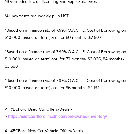
*Given price is plus licensing and applicable taxes.
*All payments are weekly plus HST.
*Based on a finance rate of 7.99% O.A.C. I.E. Cost of Borrowing on
$10,000 (based on term) are: for 60 months- $2,507.
*Based on a finance rate of 7.99% O.A.C. I.E. Cost of Borrowing on
$10,000 (based on term) are: for 72 months- $3,036, 84 months-
$3,580
*Based on a finance rate of 7.99% O.A.C. I.E. Cost of Borrowing on
$10,000 (based on term) are: for 96 months- $4,134.
All #ECFord Used Car Offers/Deals -
>
https://eastcourtfordlincoln.com/pre-owned-inventory/
All #ECFord New Car Vehicle Offers/Deals -