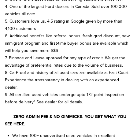
4. One of the largest Ford dealers in Canada. Sold over 100,000
vehicles till date
5. Customers love us. 4.5 rating in Google given by more than
4,100 customers
6. Additional benefits like referral bonus, fresh grad discount, new
immigrant program and first-time buyer bonus are available which
will help you save more $$$
7. Finance and Lease approval for any type of credit. We get the
advantage of preferential rates due to the volume of business.
8. CarProof and history of all used cars are available at East Court.
Experience the transparency in dealing with an experienced
dealer.
9. All certified used vehicles undergo upto 172-point inspection
before delivery* See dealer for all details.
ZERO ADMIN FEE & NO GIMMICKS. YOU GET WHAT YOU
SEE HERE.
We have 100+ unadvertised used vehicles in excellent