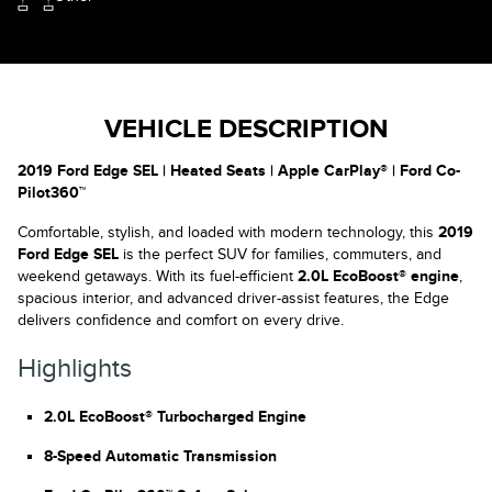
VEHICLE DESCRIPTION
2019 Ford Edge SEL | Heated Seats | Apple CarPlay® | Ford Co-
Pilot360™
Comfortable, stylish, and loaded with modern technology, this
2019
Ford Edge SEL
is the perfect SUV for families, commuters, and
weekend getaways. With its fuel-efficient
2.0L EcoBoost® engine
,
spacious interior, and advanced driver-assist features, the Edge
delivers confidence and comfort on every drive.
Highlights
2.0L EcoBoost® Turbocharged Engine
8-Speed Automatic Transmission