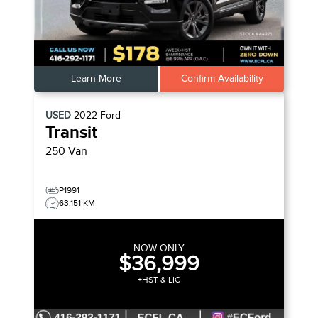
Learn More
Confirm Availability
USED
2022
Ford
Transit
250 Van
P1991
63,151 KM
NOW ONLY
$36,999
+HST & LIC