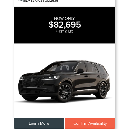
5LM5J7XC8TGL12535
NOW ONLY
$82,695
+HST & LIC
Learn More
Confirm Availability