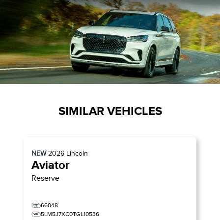
SIMILAR VEHICLES
NEW
2026
Lincoln
Aviator
Reserve
66048
5LM5J7XC0TGL10536