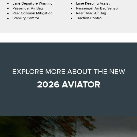
Lane Departure Warning
Lane Keeping Assist
Passenger Air Bag
Passenger Air Bag Sensor
Rear Collision Mitigation
Rear Head Air Bag
Stability Control
Traction Control
EXPLORE MORE ABOUT THE NEW
2026 AVIATOR