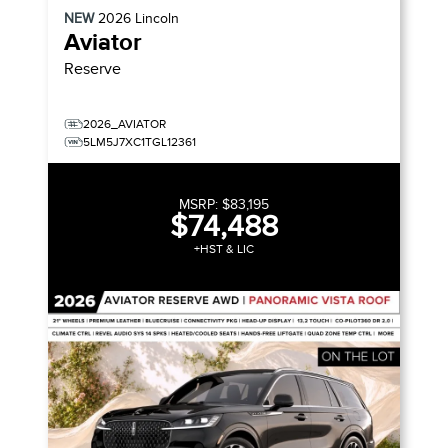
NEW
2026
Lincoln
Aviator
Reserve
2026_AVIATOR
5LM5J7XC1TGL12361
MSRP:
$83,195
$74,488
+HST & LIC