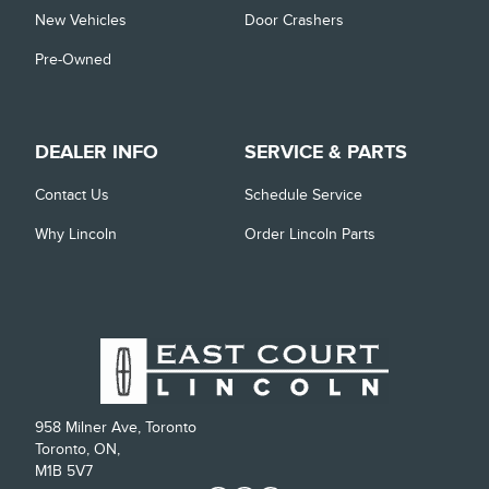
New Vehicles
Door Crashers
Pre-Owned
DEALER INFO
SERVICE & PARTS
Contact Us
Schedule Service
Why Lincoln
Order Lincoln Parts
958 Milner Ave, Toronto
Toronto, ON,
M1B 5V7