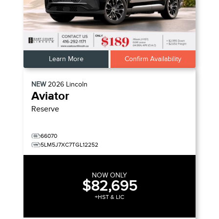
Learn More
Confirm Availability
NEW
2026
Lincoln
Aviator
Reserve
66070
5LM5J7XC7TGL12252
NOW ONLY
$82,695
+HST & LIC