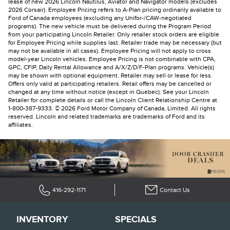
lease of new 2026 Lincoln Nautilus, Aviator and Navigator models (excludes
2026 Corsair). Employee Pricing refers to A-Plan pricing ordinarily available to
Ford of Canada employees (excluding any Unifor-/CAW-negotiated
programs). The new vehicle must be delivered during the Program Period
from your participating Lincoln Retailer. Only retailer stock orders are eligible
for Employee Pricing while supplies last. Retailer trade may be necessary (but
may not be available in all cases). Employee Pricing will not apply to cross
model-year Lincoln vehicles. Employee Pricing is not combinable with CPA,
GPC, CFIP, Daily Rental Allowance and A/X/Z/D/F-Plan programs. Vehicle(s)
may be shown with optional equipment. Retailer may sell or lease for less.
Offers only valid at participating retailers. Retail offers may be cancelled or
changed at any time without notice (except in Quebec). See your Lincoln
Retailer for complete details or call the Lincoln Client Relationship Centre at
1-800-387-9333. © 2026 Ford Motor Company of Canada, Limited. All rights
reserved. Lincoln and related trademarks are trademarks of Ford and its
affiliates.
416-292-1171
Contact Us
INVENTORY
SPECIALS