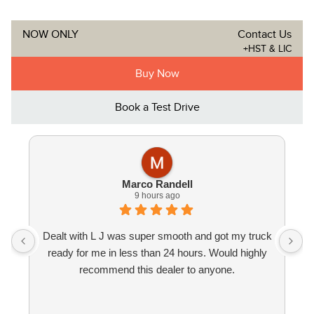
NOW ONLY
Contact Us
+HST & LIC
Buy Now
Book a Test Drive
Marco Randell
9 hours ago
Dealt with L J was super smooth and got my truck
ready for me in less than 24 hours. Would highly
recommend this dealer to anyone.