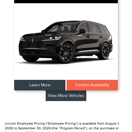
Learn More
Confirm Availability
View More Vehicles
Lincoln Employee Pricing (“Employee Pricing”) is available from August 1,
2026 to September 30, 2026 (the “Program Period”), on the purchase or