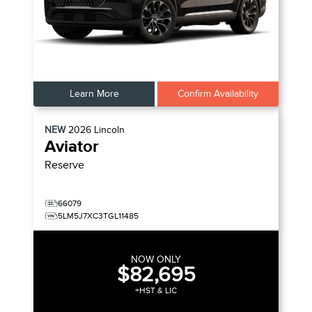
Learn More
Confirm Availability
NEW
2026
Lincoln
Aviator
Reserve
66079
5LM5J7XC3TGL11485
NOW ONLY
$82,695
+HST & LIC