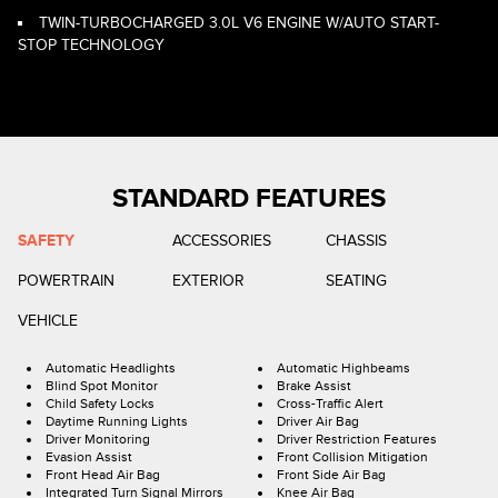
TWIN-TURBOCHARGED 3.0L V6 ENGINE W/AUTO START-
STOP TECHNOLOGY
STANDARD FEATURES
SAFETY
ACCESSORIES
CHASSIS
POWERTRAIN
EXTERIOR
SEATING
VEHICLE
Automatic Headlights
Automatic Highbeams
Blind Spot Monitor
Brake Assist
Child Safety Locks
Cross-Traffic Alert
Daytime Running Lights
Driver Air Bag
Driver Monitoring
Driver Restriction Features
Evasion Assist
Front Collision Mitigation
Front Head Air Bag
Front Side Air Bag
Integrated Turn Signal Mirrors
Knee Air Bag