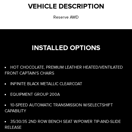
VEHICLE DESCRIPTION
Reserve AWD
INSTALLED OPTIONS
HOT CHOCOLATE, PREMIUM LEATHER HEATED/VENTILATED
FRONT CAPTAIN'S CHAIRS
INFINITE BLACK METALLIC CLEARCOAT
EQUIPMENT GROUP 200A
10-SPEED AUTOMATIC TRANSMISSION W/SELECTSHIFT
CAPABILITY
35/30/35 2ND ROW BENCH SEAT W/POWER TIP-AND-SLIDE
RELEASE