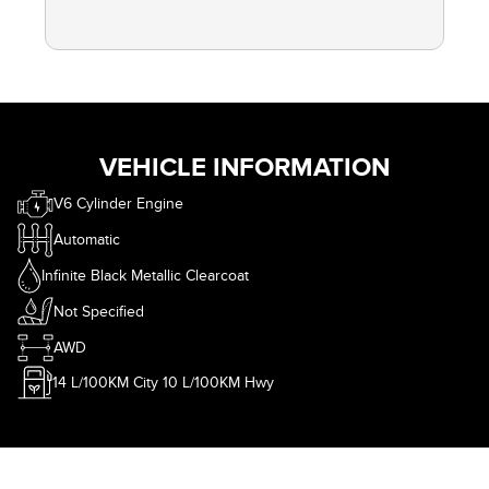
VEHICLE INFORMATION
V6 Cylinder Engine
Automatic
Infinite Black Metallic Clearcoat
Not Specified
AWD
14
L/100KM City
10
L/100KM Hwy