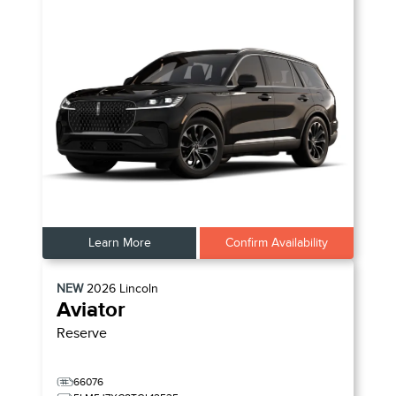
Learn More
Confirm Availability
NEW
2026
Lincoln
Aviator
Reserve
66076