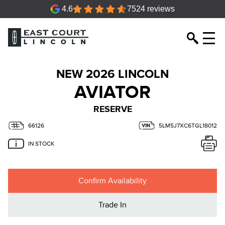
4.6
7524 reviews
NEW 2026 LINCOLN
AVIATOR
RESERVE
66126
5LM5J7XC6TGL18012
IN STOCK
Confirm Availability
Trade In