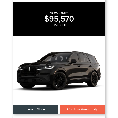
NOW ONLY
$95,570
+HST & LIC
Learn More
Confirm Availability