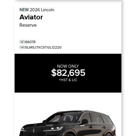
NEW
2026
Lincoln
Aviator
Reserve
66078
5LM5J7XC5TGL12220
NOW ONLY
$82,695
+HST & LIC