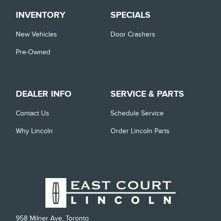
INVENTORY
SPECIALS
New Vehicles
Door Crashers
Pre-Owned
DEALER INFO
SERVICE & PARTS
Contact Us
Schedule Service
Why Lincoln
Order Lincoln Parts
958 Milner Ave, Toronto