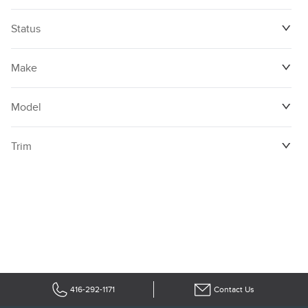
Status
Make
Model
Trim
416-292-1171
Contact Us