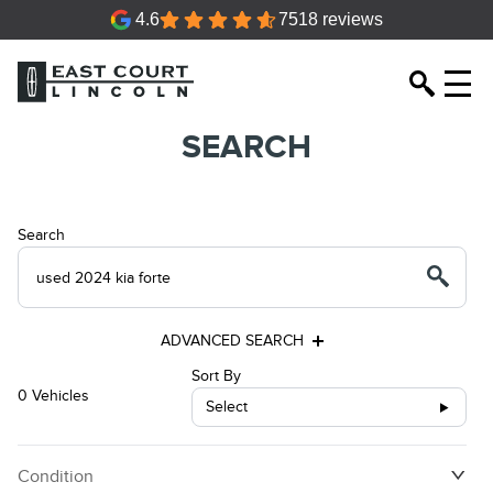
4.6
7518 reviews
SEARCH
Search
ADVANCED SEARCH
Sort By
0 Vehicles
Select
Condition