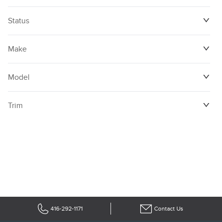
Status
Make
Model
Trim
416-292-1171
Contact Us