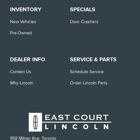
INVENTORY
SPECIALS
New Vehicles
Door Crashers
Pre-Owned
DEALER INFO
SERVICE & PARTS
Contact Us
Schedule Service
Why Lincoln
Order Lincoln Parts
958 Milner Ave, Toronto