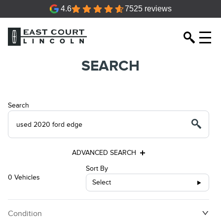
4.6
7525 reviews
SEARCH
Search
ADVANCED SEARCH
Sort By
0 Vehicles
Select
Condition