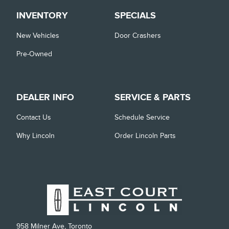
INVENTORY
SPECIALS
New Vehicles
Door Crashers
Pre-Owned
DEALER INFO
SERVICE & PARTS
Contact Us
Schedule Service
Why Lincoln
Order Lincoln Parts
958 Milner Ave, Toronto