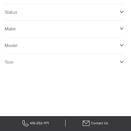
Status
Make
Model
Trim
416-292-1171
Contact Us