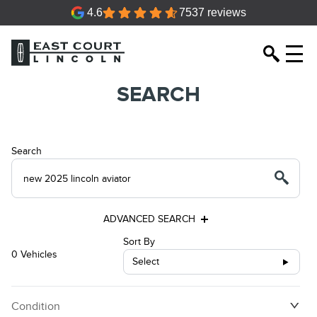
4.6
7537 reviews
SEARCH
Search
ADVANCED SEARCH
Sort By
0 Vehicles
Select
Condition