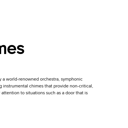
mes
y a world-renowned orchestra, symphonic
 instrumental chimes that provide non-critical,
attention to situations such as a door that is