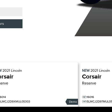
urs
W
2021
Lincoln
NEW
2021
Lincoln
rsair
Corsair
serve
Reserve
16014
16016
5LMCJ2D9XMUL05303
5LMCJ2D97MUL0
Demo