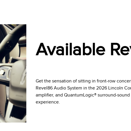
Available Re
Get the sensation of sitting in front-row concer
Revel86 Audio System in the 2026 Lincoln Cors
amplifier, and QuantumLogic® surround-sound 
experience.