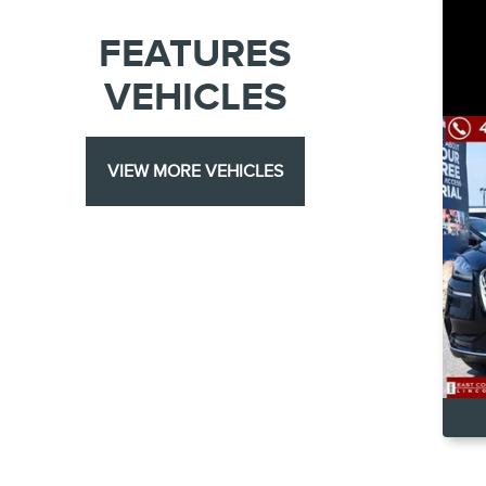
FEATURES
VEHICLES
VIEW MORE VEHICLES