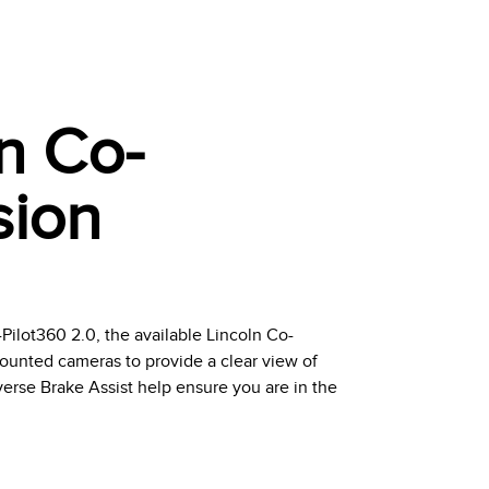
ln Co-
sion
ilot360 2.0, the available Lincoln Co-
unted cameras to provide a clear view of
erse Brake Assist help ensure you are in the