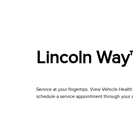
Lincoln Way
Service at your fingertips. View Vehicle Health
schedule a service appointment through your app