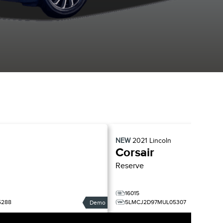
NEW
2021
Lincoln
Corsair
Reserve
16015
5288
5LMCJ2D97MUL05307
Demo