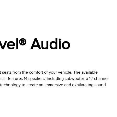
vel® Audio
t seats from the comfort of your vehicle. The available
air features 14 speakers, including subwoofer, a 12-channel
technology to create an immersive and exhilarating sound