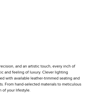
ecision, and an artistic touch, every inch of
c and feeling of luxury. Clever lighting
d with available leather-trimmed seating and
nts. From hand-selected materials to meticulous
of your lifestyle.