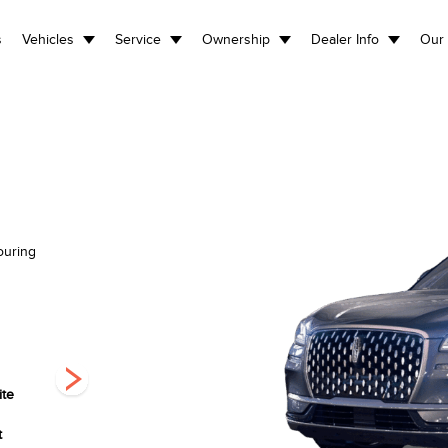
s
Vehicles
Service
Ownership
Dealer Info
Our 
ouring
ite
Harbour Grey
Infinite Black
Pristine White
Clearcoat
Metallic
Metallic Tri-Coat
t
Clearcoat