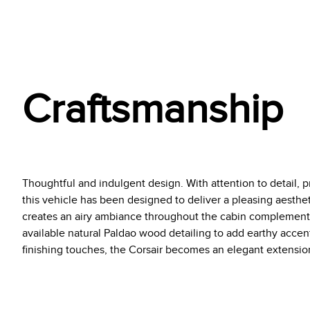
Craftsmanship
Thoughtful and indulgent design. With attention to detail, pr
this vehicle has been designed to deliver a pleasing aestheti
creates an airy ambiance throughout the cabin complemente
available natural Paldao wood detailing to add earthy acce
finishing touches, the Corsair becomes an elegant extension 