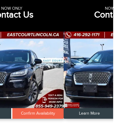
NOW ONLY
NOW ONLY
ntact Us
Contact 
Confirm Availability
Learn More
Conf