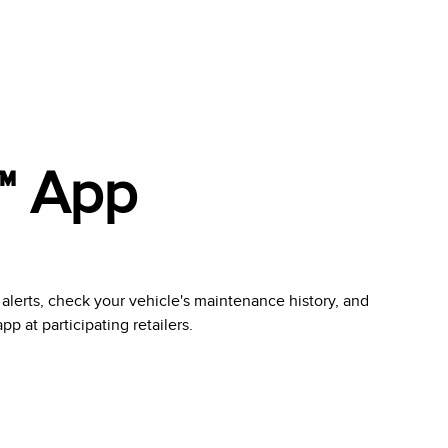
™ App
 alerts, check your vehicle's maintenance history, and
 at participating retailers.