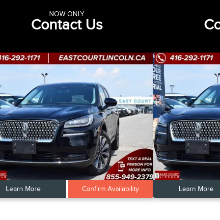
NOW ONLY
Contact Us
Co
Learn More
Confirm Availability
Learn More