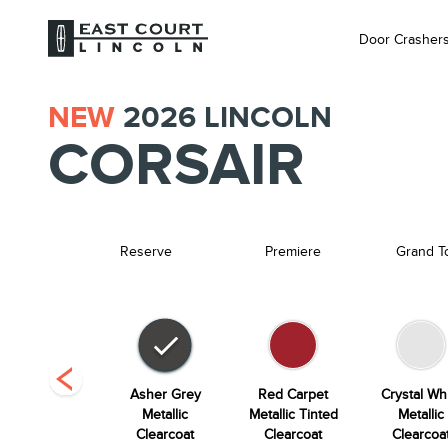
Door Crasher
NEW
2026
LINCOLN
CORSAIR
Reserve
Premiere
Grand T
Whisper Blue
Asher Grey
Red Carpet
Crystal Wh
Metallic
Metallic
Metallic Tinted
Metallic
Clearcoat
Clearcoat
Clearcoat
Clearcoa