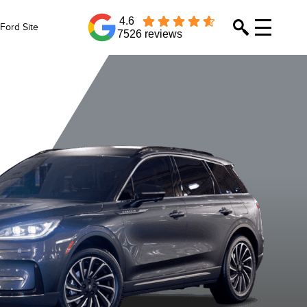
4.6
Ford Site
7526 reviews
Whisper Blue
Asher Grey
Red Carpet
Crystal Wh
Metallic
Metallic
Metallic Tinted
Metallic
Clearcoat
Clearcoat
Clearcoat
Clearcoa