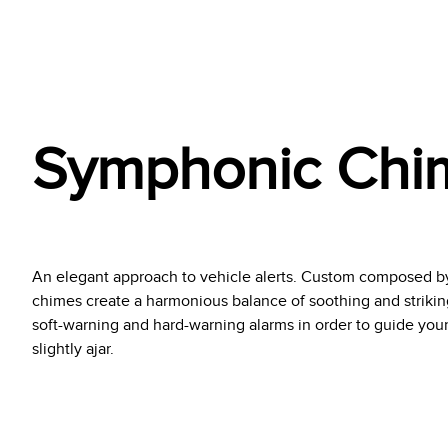
Symphonic Chi
An elegant approach to vehicle alerts. Custom composed b
chimes create a harmonious balance of soothing and striking
soft-warning and hard-warning alarms in order to guide your 
slightly ajar.