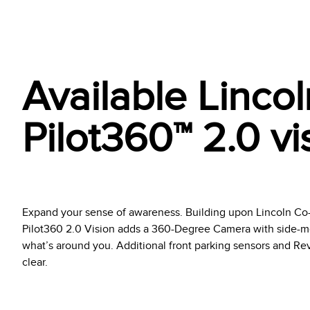
Available Linco
Pilot360™ 2.0 vi
Expand your sense of awareness. Building upon Lincoln Co-P
Pilot360 2.0 Vision adds a 360-Degree Camera with side-mo
what’s around you. Additional front parking sensors and Rev
clear.