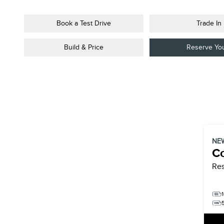
Book a Test Drive
Trade In
Build & Price
Reserve Yo
NE
Co
Re