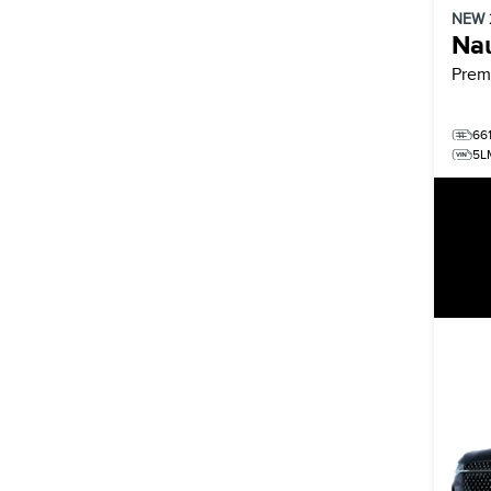
NEW
Nau
Prem
66
5L