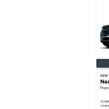
NEW
Nau
Prem
66
5L