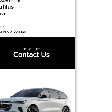
2026
Lincoln
tilus
rve
137
MPJ8KAXTJ046328
NOW ONLY
Contact Us