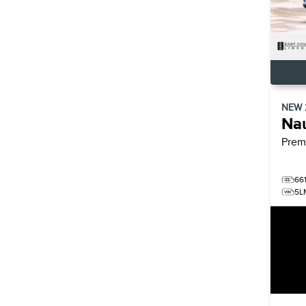
NEW
Nau
Prem
66
5L