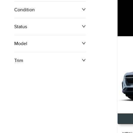
Condition
Status
Model
Trim