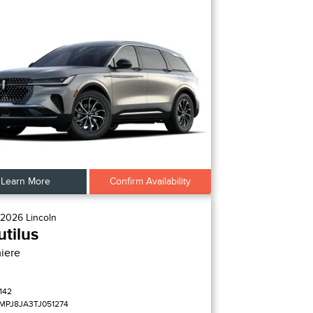
Learn More
Confirm Availability
2026
Lincoln
tilus
iere
142
MPJ8JA3TJ051274