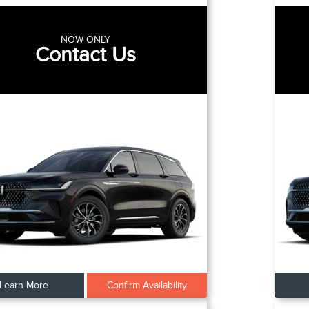
NOW ONLY
Contact Us
Learn More
Confirm Availability