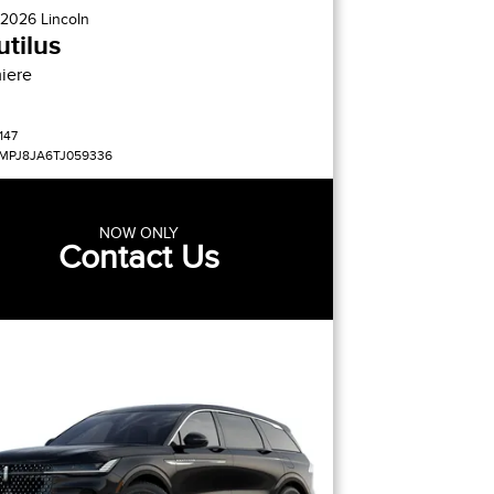
2026
Lincoln
tilus
iere
147
MPJ8JA6TJ059336
NOW ONLY
Contact Us