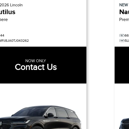
2026
Lincoln
NEW
tilus
Nau
iere
Prem
144
66
MPJ8JA0TJ043262
5L
NOW ONLY
Contact Us