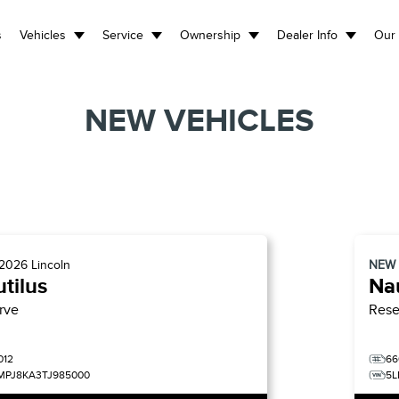
s
Vehicles
Service
Ownership
Dealer Info
Our 
NEW VEHICLES
2026
Lincoln
NEW
tilus
Nau
rve
Rese
012
66
MPJ8KA3TJ985000
5L