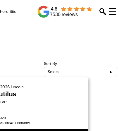
4.6
Ford Site
7530 reviews
Sort By
Select
2026
Lincoln
tilus
rve
029
MPJ8KA6TJ986089