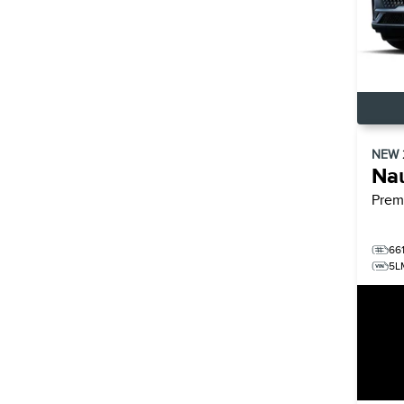
NEW
Nau
Prem
66
5L