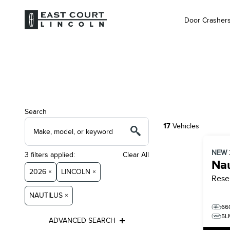
Door Crasher
Search
17
Vehicles
NEW
3
filters
applied:
Clear All
Nau
2026 ×
LINCOLN ×
Rese
NAUTILUS ×
66
5L
ADVANCED SEARCH