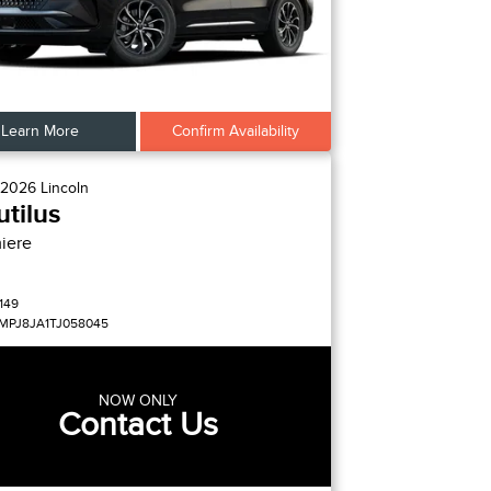
Learn More
Confirm Availability
2026
Lincoln
tilus
iere
149
MPJ8JA1TJ058045
NOW ONLY
Contact Us