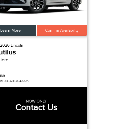
Learn More
Confirm Availability
2026
Lincoln
tilus
iere
139
MPJ8JA9TJ043339
NOW ONLY
Contact Us