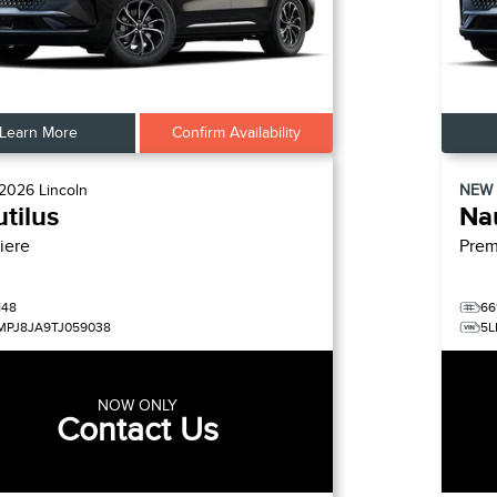
Learn More
Confirm Availability
2026
Lincoln
NEW
tilus
Nau
iere
Prem
148
66
MPJ8JA9TJ059038
5L
NOW ONLY
Contact Us