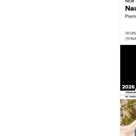
NEW
Nau
Prem
20
5L