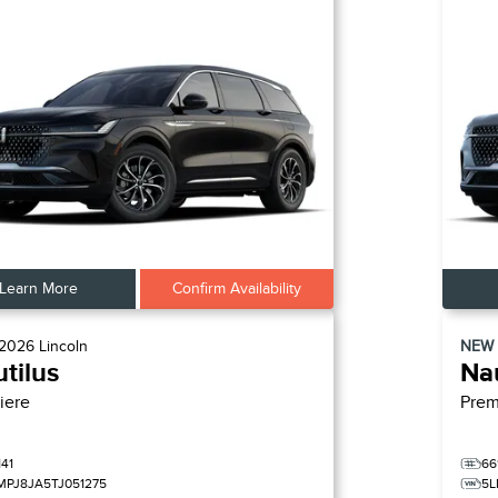
Learn More
Confirm Availability
2026
Lincoln
NEW
tilus
Nau
iere
Prem
141
66
MPJ8JA5TJ051275
5L