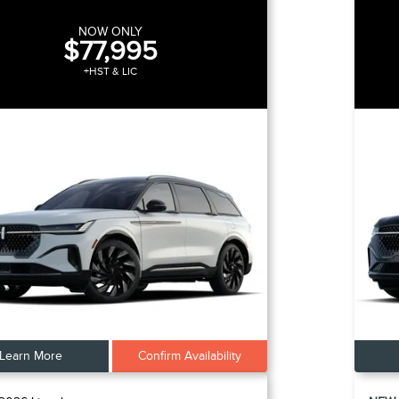
NOW ONLY
$77,995
+HST & LIC
Learn More
Confirm Availability