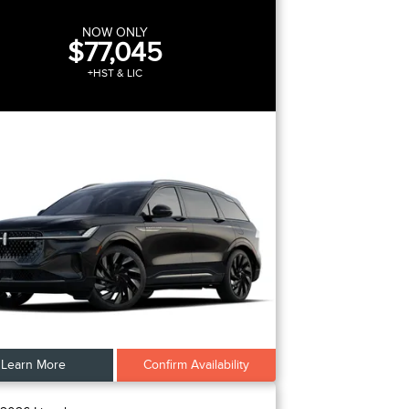
NOW ONLY
$77,045
+HST & LIC
Learn More
Confirm Availability