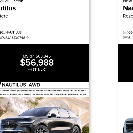
2026
Lincoln
NEW
tilus
Nau
iere
Rese
26_NAUTILUS
66
MPJ8JA6TJ074810
5L
MSRP:
$63,845
$56,988
+HST & LIC