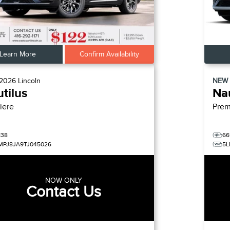
Learn More
Confirm Availability
2026
Lincoln
NEW
tilus
Nau
iere
Prem
138
66
MPJ8JA9TJ045026
5L
NOW ONLY
Contact Us