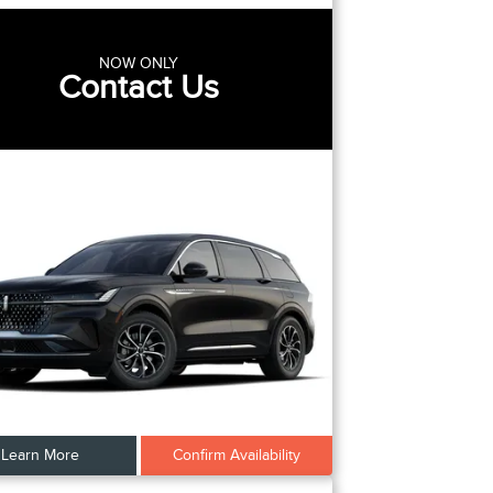
NOW ONLY
Contact Us
Learn More
Confirm Availability