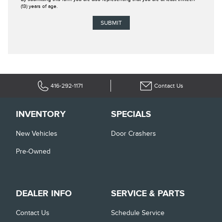
(13) years of age.
416-292-1171
Contact Us
INVENTORY
SPECIALS
New Vehicles
Door Crashers
Pre-Owned
DEALER INFO
SERVICE & PARTS
Contact Us
Schedule Service