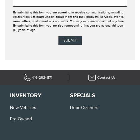
By submitting this form you are agreeing to receive communications, including
emails, from Eastcourt Lincoln about them and their products, services, events,
news, offers, customized ads and more. You may withdraw consent at any time.
By submitting this form you are also representing that you are at least thirteen
(13) years of age.
416-292-1171
Contact Us
INVENTORY
SPECIALS
New Vehicles
Door Crashers
Pre-Owned