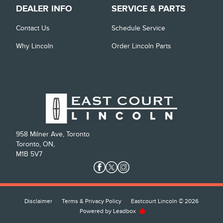
DEALER INFO
SERVICE & PARTS
Contact Us
Schedule Service
Why Lincoln
Order Lincoln Parts
958 Milner Ave, Toronto
Toronto, ON,
M1B 5V7
Disclaimer
Terms & Privacy Policy
Eastcourt Lincoln © 2026
Powered by
Leadbox