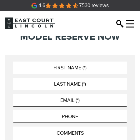
4.6
7530 reviews
MODEL RESERVE NOW