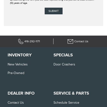
(13) years of age.
416-292-1171
Contact Us
INVENTORY
SPECIALS
New Vehicles
Door Crashers
Pre-Owned
DEALER INFO
SERVICE & PARTS
Contact Us
Schedule Service