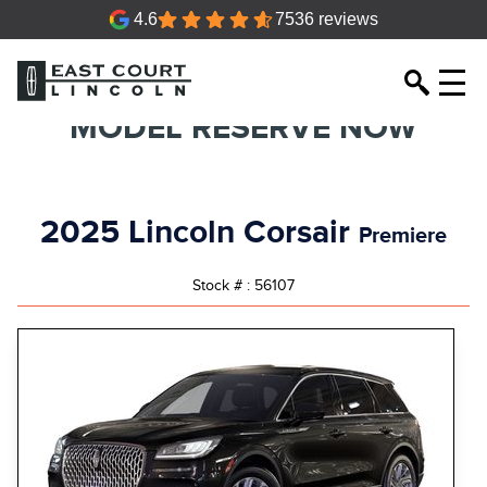
4.6
7536 reviews
MODEL RESERVE NOW
2025 Lincoln Corsair
Premiere
Stock # : 56107