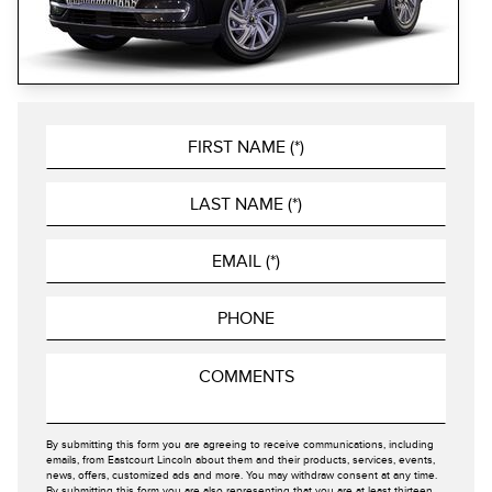
By submitting this form you are agreeing to receive communications, including
emails, from Eastcourt Lincoln about them and their products, services, events,
news, offers, customized ads and more. You may withdraw consent at any time.
By submitting this form you are also representing that you are at least thirteen