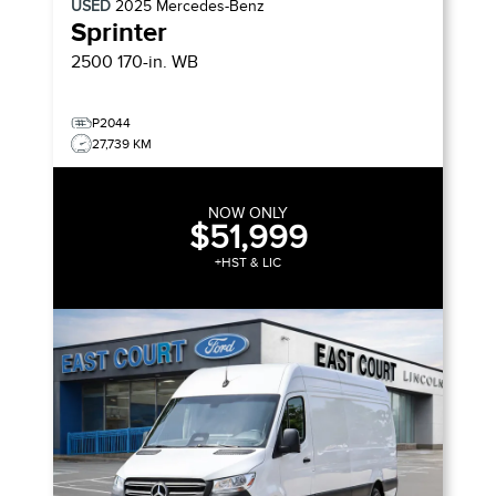
USED
2025
Mercedes-Benz
Sprinter
2500 170-in. WB
P2044
27,739 KM
NOW ONLY
$51,999
+HST & LIC