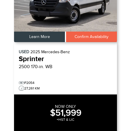
Learn More
Confirm Availability
USED
2025
Mercedes-Benz
Sprinter
2500 170-in. WB
P2054
27,261 KM
NOW ONLY
$51,999
+HST & LIC