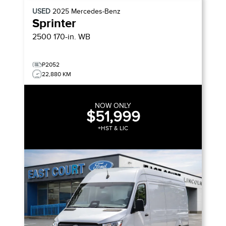
USED
2025
Mercedes-Benz
Sprinter
2500 170-in. WB
P2052
22,880 KM
NOW ONLY
$51,999
+HST & LIC