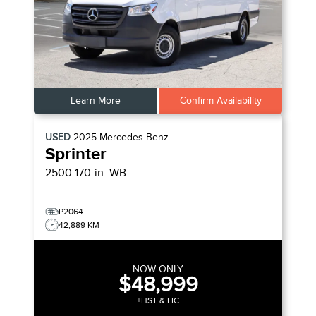
Learn More
Confirm Availability
USED
2025
Mercedes-Benz
Sprinter
2500 170-in. WB
P2064
42,889 KM
NOW ONLY
$48,999
+HST & LIC