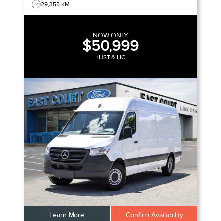
29,355 KM
NOW ONLY
$50,999
+HST & LIC
Learn More
Confirm Availability