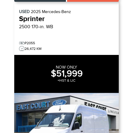
USED
2025
Mercedes-Benz
Sprinter
2500 170-in. WB
P2055
26,472 KM
NOW ONLY
$51,999
+HST & LIC