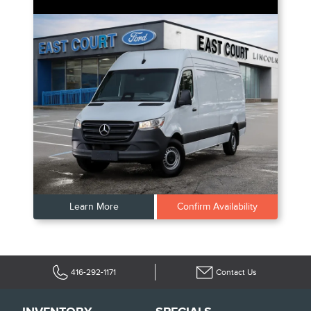
Learn More
Confirm Availability
416-292-1171
Contact Us