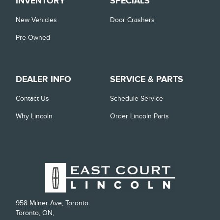
INVENTORY
SPECIALS
New Vehicles
Door Crashers
Pre-Owned
DEALER INFO
SERVICE & PARTS
Contact Us
Schedule Service
Why Lincoln
Order Lincoln Parts
958 Milner Ave, Toronto
Toronto, ON,