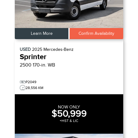
Learn More
Confirm Availability
USED
2025
Mercedes-Benz
Sprinter
2500 170-in. WB
P2049
28,556 KM
NOW ONLY
$50,999
+HST & LIC