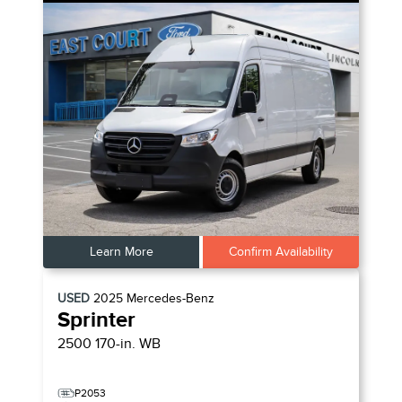
Learn More
Confirm Availability
USED
2025
Mercedes-Benz
Sprinter
2500 170-in. WB
P2053