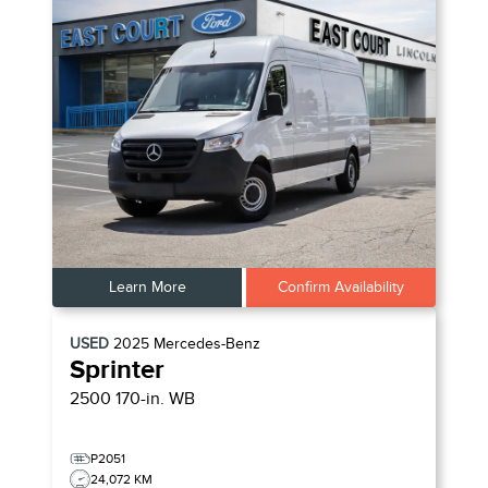
Learn More
Confirm Availability
USED
2025
Mercedes-Benz
Sprinter
2500 170-in. WB
P2051
24,072 KM