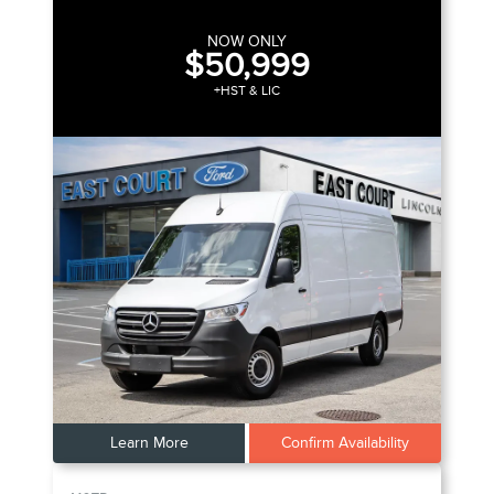
NOW ONLY
$50,999
+HST & LIC
Learn More
Confirm Availability