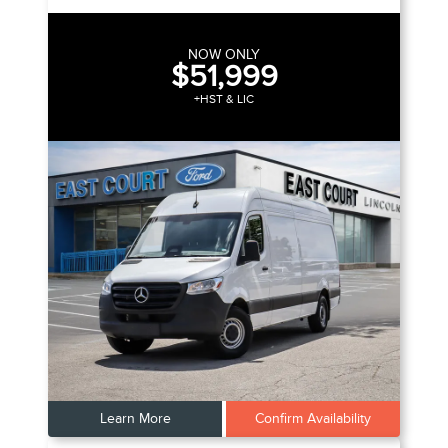
NOW ONLY
$51,999
+HST & LIC
Learn More
Confirm Availability