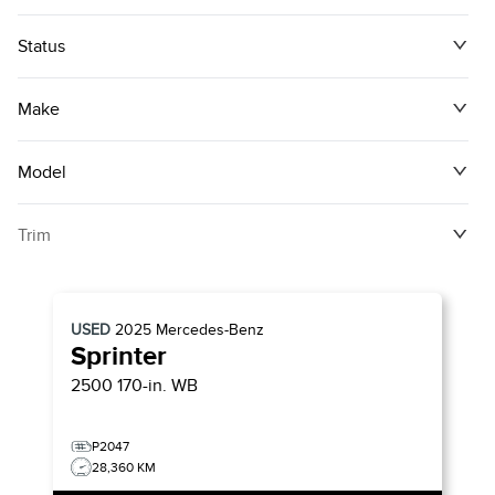
Status
Make
Model
Trim
USED
2025
Mercedes-Benz
Sprinter
2500 170-in. WB
P2047
28,360 KM