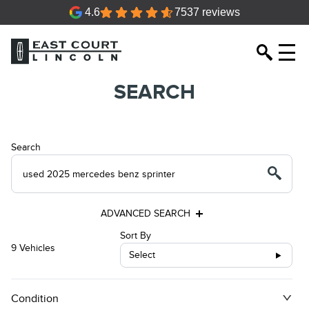
4.6
7537 reviews
SEARCH
Search
ADVANCED SEARCH
Sort By
9 Vehicles
Select
Condition