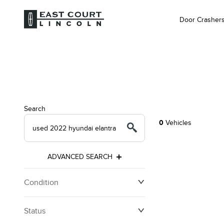
Door Crasher
Search
0
Vehicles
ADVANCED SEARCH
Condition
Status