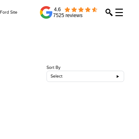
4.6
Ford Site
7525 reviews
Sort By
Select