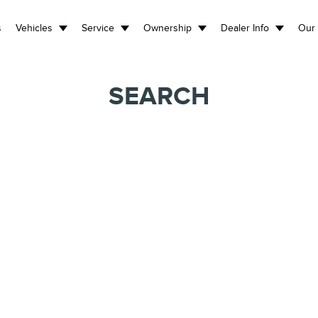
s
Vehicles
Service
Ownership
Dealer Info
Our 
SEARCH