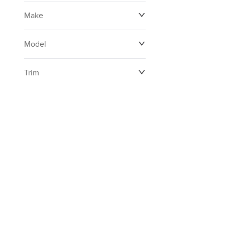
Make
Model
Trim