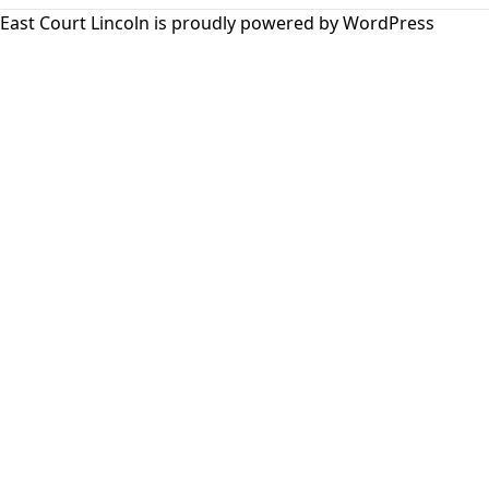
East Court Lincoln is proudly powered by
WordPress