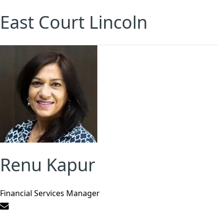
East Court Lincoln
Renu Kapur
Financial Services Manager