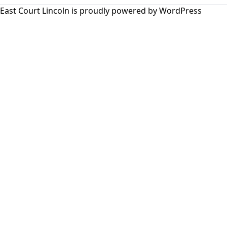
East Court Lincoln is proudly powered by
WordPress