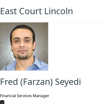
East Court Lincoln
Fred (Farzan) Seyedi
Financial Services Manager