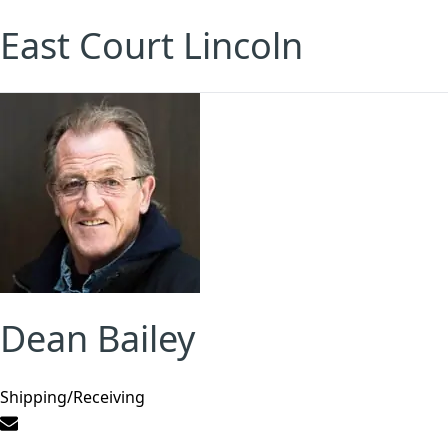
East Court Lincoln
Dean Bailey
Shipping/Receiving