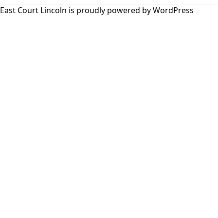
East Court Lincoln is proudly powered by
WordPress