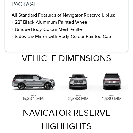
PACKAGE
All Standard Features of Navigator Reserve I, plus:
◦ 22” Black Aluminum Painted Wheel
◦ Unique Body-Colour Mesh Grille
◦ Sideview Mirror with Body-Colour Painted Cap
VEHICLE DIMENSIONS
NAVIGATOR RESERVE
HIGHLIGHTS