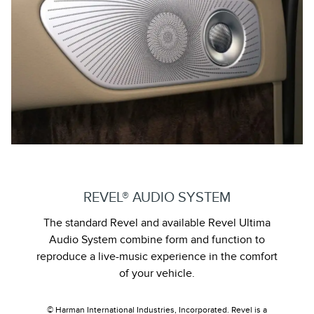
REVEL® AUDIO SYSTEM
The standard Revel and available Revel Ultima
Audio System combine form and function to
reproduce a live-music experience in the comfort
of your vehicle.
© Harman International Industries, Incorporated. Revel is a