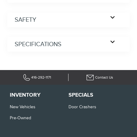
SAFETY
SPECIFICATIONS
416-292-1171
Contact Us
INVENTORY
SPECIALS
New Vehicles
Door Crashers
Pre-Owned