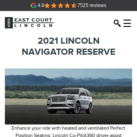
4.6
7525 reviews
2021 LINCOLN
NAVIGATOR RESERVE
Enhance your ride with heated and ventilated Perfect
Position Seating, Lincoln Co-Pilot360 driver-assist