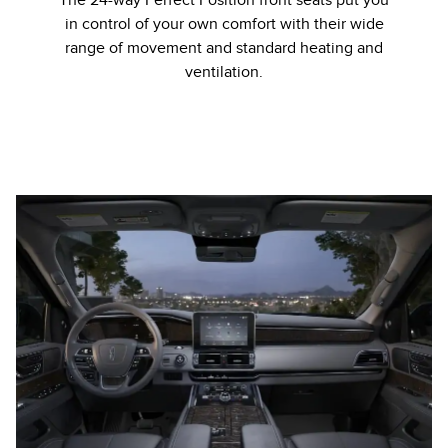
The 24-way Perfect Position front seats put you
in control of your own comfort with their wide
range of movement and standard heating and
ventilation.