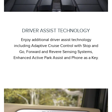
DRIVER ASSIST TECHNOLOGY
Enjoy additional driver assist technology
including Adaptive Cruise Control with Stop and
Go, Forward and Revere Sensing Systems,
Enhanced Active Park Assist and Phone as a Key.