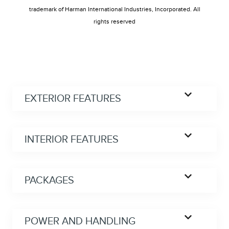
trademark of Harman International Industries, Incorporated. All
rights reserved
EXTERIOR FEATURES
INTERIOR FEATURES
PACKAGES
POWER AND HANDLING