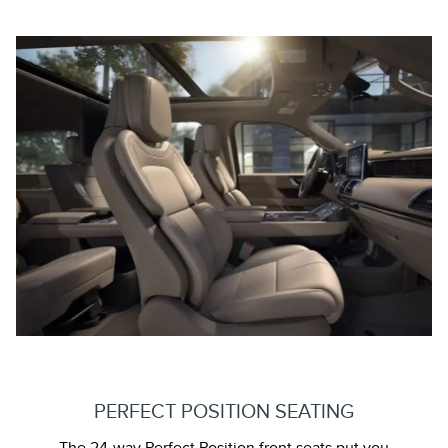
PERFECT POSITION SEATING