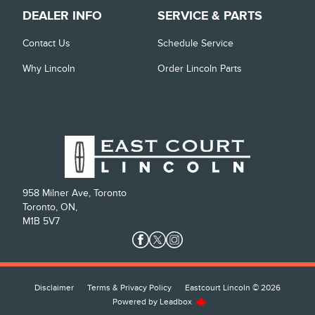
DEALER INFO
SERVICE & PARTS
Contact Us
Schedule Service
Why Lincoln
Order Lincoln Parts
958 Milner Ave, Toronto
Toronto, ON,
M1B 5V7
Disclaimer
Terms & Privacy Policy
Eastcourt Lincoln © 2026
Powered by
Leadbox