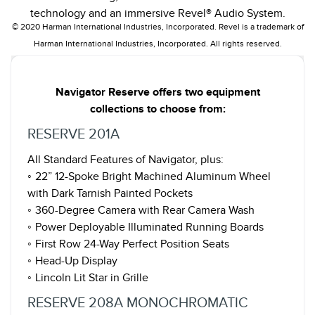
technology and an immersive Revel® Audio System.
© 2020 Harman International Industries, Incorporated. Revel is a trademark of
Harman International Industries, Incorporated. All rights reserved.
Navigator Reserve offers two equipment
collections to choose from:
RESERVE 201A
All Standard Features of Navigator, plus:
◦ 22” 12-Spoke Bright Machined Aluminum Wheel
with Dark Tarnish Painted Pockets
◦ 360-Degree Camera with Rear Camera Wash
◦ Power Deployable Illuminated Running Boards
◦ First Row 24-Way Perfect Position Seats
◦ Head-Up Display
◦ Lincoln Lit Star in Grille
RESERVE 208A MONOCHROMATIC